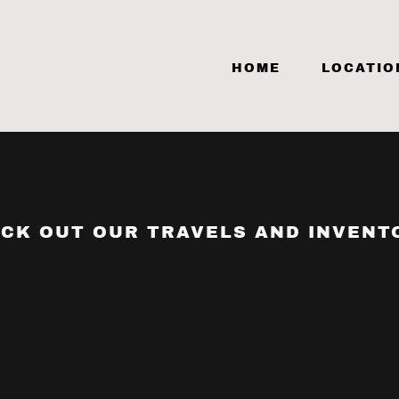
HOME
LOCATIO
CK OUT OUR TRAVELS AND INVENT