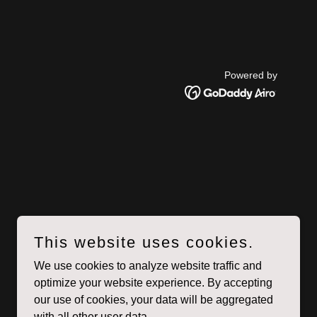
Powered by
This website uses cookies.
We use cookies to analyze website traffic and
optimize your website experience. By accepting
our use of cookies, your data will be aggregated
with all other user data.