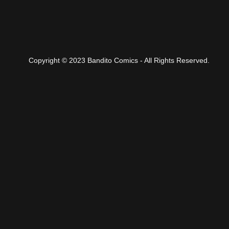
Copyright © 2023 Bandito Comics - All Rights Reserved.