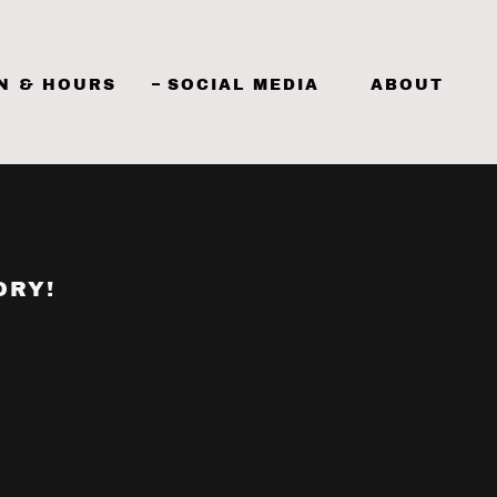
N & HOURS
SOCIAL MEDIA
ABOUT
ORY!